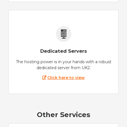
Dedicated Servers
The hosting power is in your hands with a robust
dedicated server from UK2.
Click here to view
Other Services