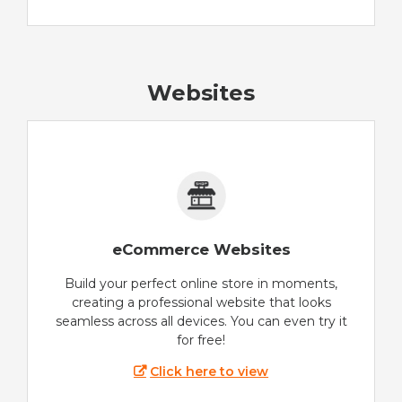
Websites
eCommerce Websites
Build your perfect online store in moments,
creating a professional website that looks
seamless across all devices. You can even try it
for free!
Click here to view