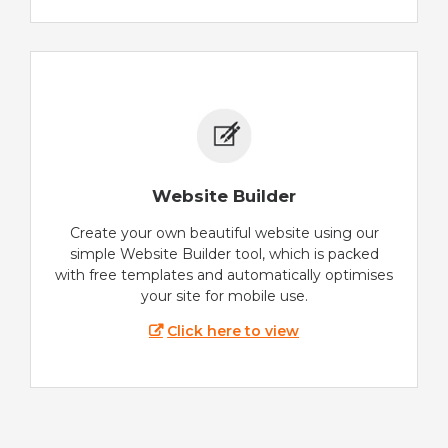
Website Builder
Create your own beautiful website using our
simple Website Builder tool, which is packed
with free templates and automatically optimises
your site for mobile use.
Click here to view