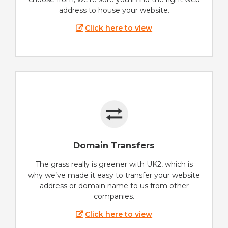
address to house your website.
Click here to view
Domain Transfers
The grass really is greener with UK2, which is
why we’ve made it easy to transfer your website
address or domain name to us from other
companies.
Click here to view