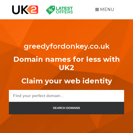
MENU
greedyfordonkey.co.uk
Domain names for less with
UK2
Claim your web identity
SEARCH DOMAINS