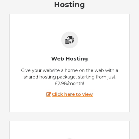
Hosting
Web Hosting
Give your website a home on the web with a
shared hosting package, starting from just
£2.98/month!
Click here to view