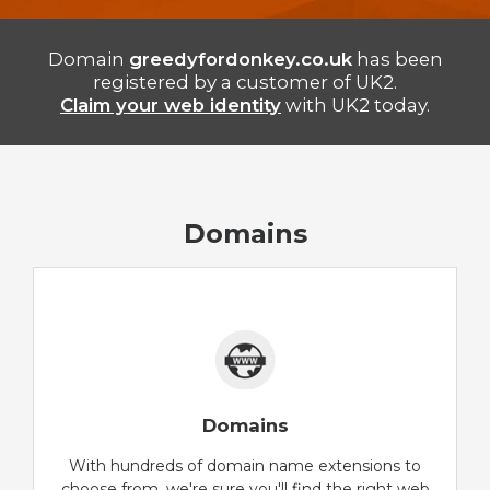
Domain
greedyfordonkey.co.uk
has been
registered by a customer of UK2.
Claim your web identity
with UK2 today.
Domains
Domains
With hundreds of domain name extensions to
choose from, we're sure you'll find the right web