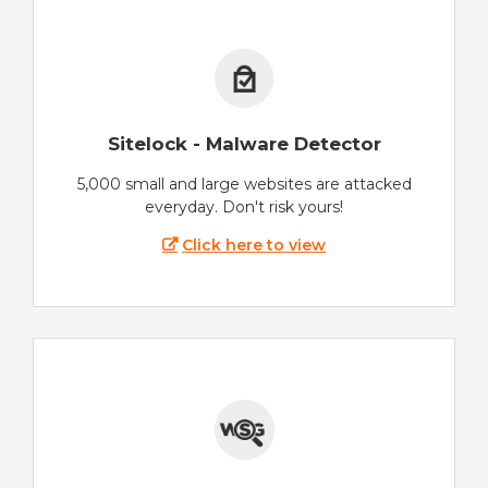
Sitelock - Malware Detector
5,000 small and large websites are attacked
everyday. Don't risk yours!
Click here to view