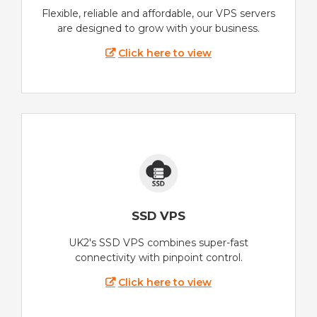
Flexible, reliable and affordable, our VPS servers
are designed to grow with your business.
Click here to view
SSD VPS
UK2's SSD VPS combines super-fast
connectivity with pinpoint control.
Click here to view