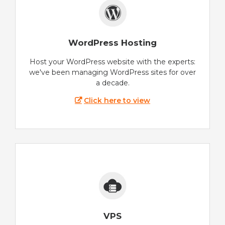
WordPress Hosting
Host your WordPress website with the experts:
we've been managing WordPress sites for over
a decade.
Click here to view
VPS